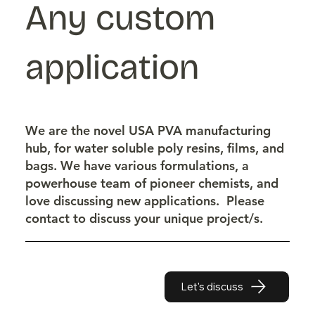
Any custom
application
We are the novel USA PVA manufacturing
hub, for water soluble poly resins, films, and
bags. We have various formulations, a
powerhouse team of pioneer chemists, and
love discussing new applications. Please
contact to discuss your unique project/s.
Let's discuss