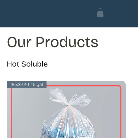
Our Products
Hot Soluble
36x39 40-45 gal