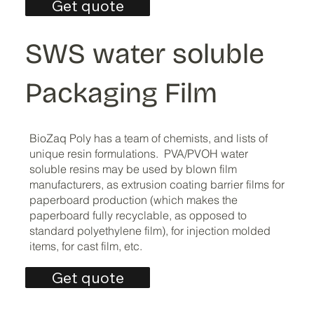
Get quote
SWS water soluble
Packaging Film
BioZaq Poly has a team of chemists, and lists of
unique resin formulations. PVA/PVOH water
soluble resins may be used by blown film
manufacturers, as extrusion coating barrier films for
paperboard production (which makes the
paperboard fully recyclable, as opposed to
standard polyethylene film), for injection molded
items, for cast film, etc.
Get quote