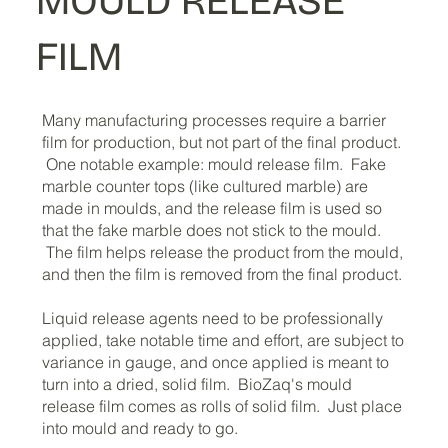
MOULD RELEASE
FILM
Cold Water Soluble Laundry Bags - 30 Gallon
Cold Water Soluble Laundry Bags - 40 Gallon
Price
Price
$92.30
$118.70
Many manufacturing processes require a barrier
Add to Cart
Add to Cart
film for production, but not part of the final product.
One notable example: mould release film. Fake
marble counter tops (like cultured marble) are
made in moulds, and the release film is used so
that the fake marble does not stick to the mould.
The film helps release the product from the mould,
and then the film is removed from the final product.
Liquid release agents need to be professionally
applied, take notable time and effort, are subject to
variance in gauge, and once applied is meant to
turn into a dried, solid film. BioZaq's mould
release film comes as rolls of solid film. Just place
into mould and ready to go.