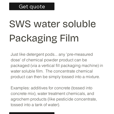
Get quote
SWS water soluble
Packaging Film
Just like detergent pods... any 'pre-measured
dose' of chemical powder product can be
packaged (via a vertical fill packaging machine) in
water soluble film. The concentrate chemical
product can then be simply tossed into a mixture.
Examples: additives for concrete (tossed into
concrete mix), water treatment chemicals, and
agrochem products (like pesticide concentrate,
tossed into a tank of water).