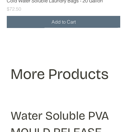
Cold Water Soluble Laundry Bags - 20 Gallon
Price
$72.50
Add to Cart
28x39 30-32 gal
36x39 40-45 gal
More Products
Water Soluble PVA