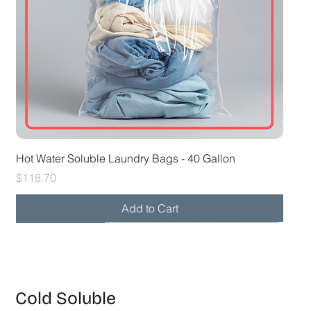
Hot Water Soluble Laundry Bags - 40 Gallon
Price
$118.70
Add to Cart
28x39 30-32 gal
26x33 20-25 gal
Cold Soluble