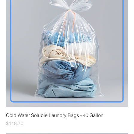
Cold Water Soluble Laundry Bags - 40 Gallon
Price
$118.70