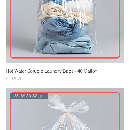
Hot Water Soluble Laundry Bags - 40 Gallon
Price
$118.70
28x39 30-32 gal