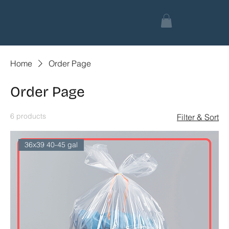
Home
Order Page
Order Page
6 products
Filter & Sort
36x39 40-45 gal