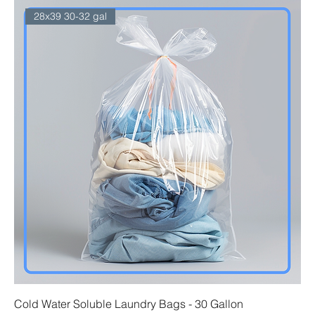
28x39 30-32 gal
Cold Water Soluble Laundry Bags - 30 Gallon